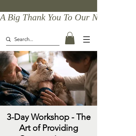
A Big Thank You To Our Newest Comp
3-Day Workshop - The
Art of Providing