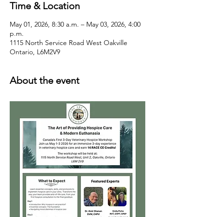
Time & Location
May 01, 2026, 8:30 a.m. – May 03, 2026, 4:00
p.m.
1115 North Service Road West Oakville
Ontario, L6M2V9
About the event