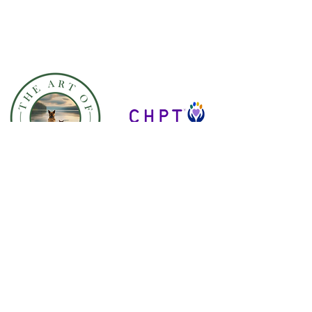
OUR SERVICES
E-Learning Courses
Educational Institution Courses
Veterinary Clinic Courses
Conferences & Speaking
Engagements