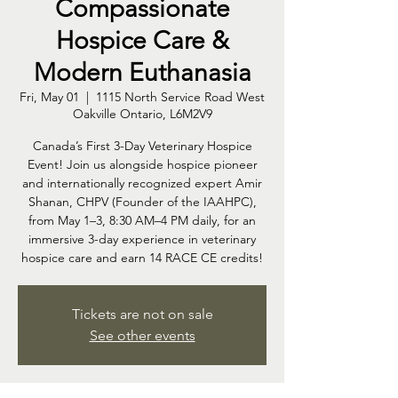
Compassionate
Hospice Care &
Modern Euthanasia
Fri, May 01
  |  
1115 North Service Road West
Oakville Ontario, L6M2V9
Canada’s First 3-Day Veterinary Hospice
Event! Join us alongside hospice pioneer
and internationally recognized expert Amir
Shanan, CHPV (Founder of the IAAHPC),
from May 1–3, 8:30 AM–4 PM daily, for an
immersive 3-day experience in veterinary
hospice care and earn 14 RACE CE credits!
Tickets are not on sale
See other events