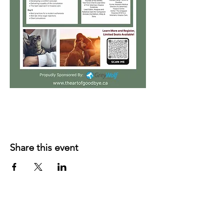
Share this event