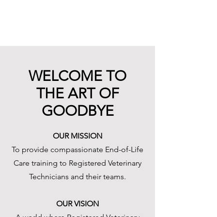
WELCOME TO
THE ART OF
GOODBYE
OUR MISSION
To provide compassionate End-of-Life
Care training to Registered Veterinary
Technicians and their teams.
OUR VISION