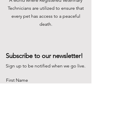
A world where Registered Veterinary
Technicians are utilized to ensure that
every pet has access to a peaceful
death.
Subscribe to our newsletter!
Sign up to be notified when we go live.
First Name
Last Name
Email