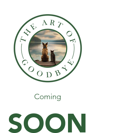
Coming
SOON