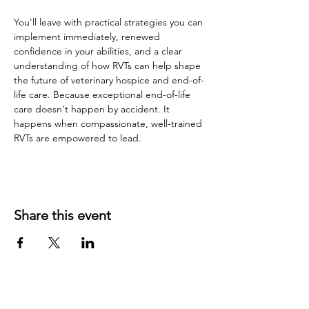
You'll leave with practical strategies you can 
implement immediately, renewed 
confidence in your abilities, and a clear 
understanding of how RVTs can help shape 
the future of veterinary hospice and end-of-
life care. Because exceptional end-of-life 
care doesn't happen by accident. It 
happens when compassionate, well-trained 
RVTs are empowered to lead.
Share this event