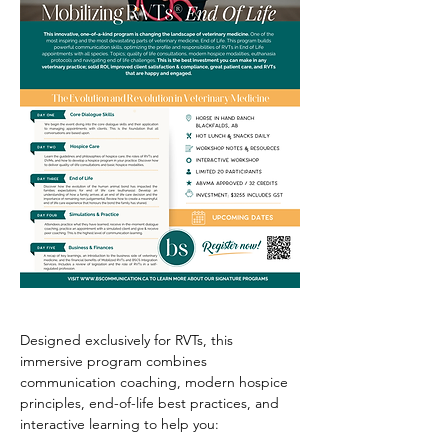
Designed exclusively for RVTs, this 
immersive program combines 
communication coaching, modern hospice 
principles, end-of-life best practices, and 
interactive learning to help you: