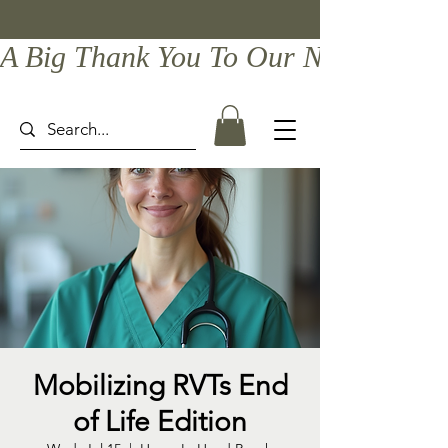
A Big Thank You To Our Newest Comp
Mobilizing RVTs End
of Life Edition