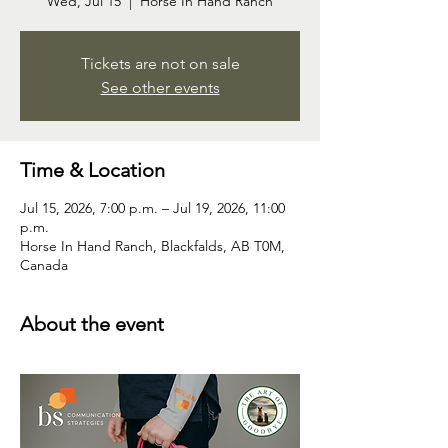
Wed, Jul 15
  |  
Horse In Hand Ranch
Tickets are not on sale
See other events
Time & Location
Jul 15, 2026, 7:00 p.m. – Jul 19, 2026, 11:00
p.m.
Horse In Hand Ranch, Blackfalds, AB T0M,
Canada
About the event