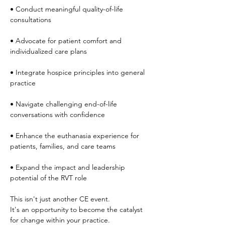
• Conduct meaningful quality-of-life 
consultations
• Advocate for patient comfort and 
individualized care plans
• Integrate hospice principles into general 
practice
• Navigate challenging end-of-life 
conversations with confidence
• Enhance the euthanasia experience for 
patients, families, and care teams
• Expand the impact and leadership 
potential of the RVT role
This isn't just another CE event.
It's an opportunity to become the catalyst 
for change within your practice.